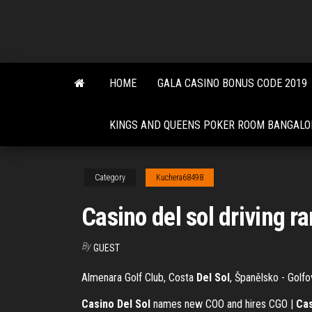
Skip
to
the
content
HOME
GALA CASINO BONUS CODE 2019
KINGS AND QUEENS POKER ROOM BANGALO
Category
Kuchera68498
Casino del sol driving r
By
GUEST
Almenara Golf Club, Costa
Del
Sol
, Španělsko - Golf
Casino
Del
Sol
names new COO and hires CGO |
Ca