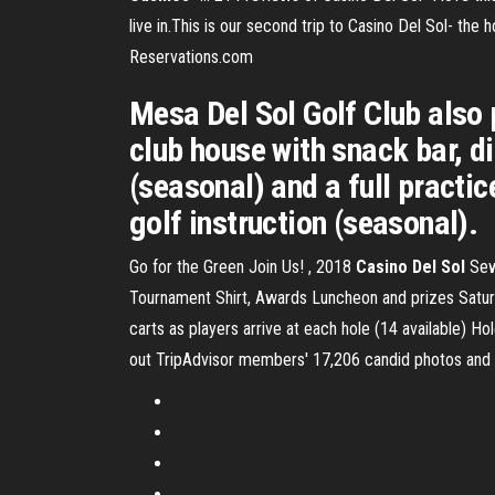
live in.This is our second trip to Casino Del Sol- th
Reservations.com
Mesa Del Sol Golf Club also p
club house with snack bar, d
(seasonal) and a full practic
golf instruction (seasonal).
Go for the Green Join Us! , 2018
Casino Del Sol
Sewa
Tournament Shirt, Awards Luncheon and prizes Satur
carts as players arrive at each hole (14 available) Ho
out TripAdvisor members' 17,206 candid photos and v