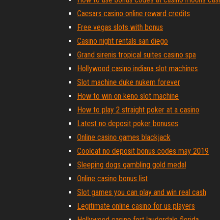
Caesars casino online reward credits
Free vegas slots with bonus
Casino night rentals san diego
Grand sirenis tropical suites casino spa
Hollywood casino indiana slot machines
Slot machine duke nukem forever
How to win on keno slot machine
How to play 2 straight poker at a casino
Latest no deposit poker bonuses
Online casino games blackjack
Coolcat no deposit bonus codes may 2019
Sleeping dogs gambling gold medal
Online casino bonus list
Slot games you can play and win real cash
Legitimate online casino for us players
Hollywood casino fort lauderdale florida