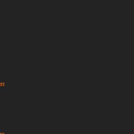
ney
ino