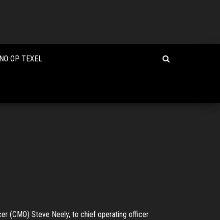
INO OP TEXEL
er (CMO) Steve Neely, to chief operating officer