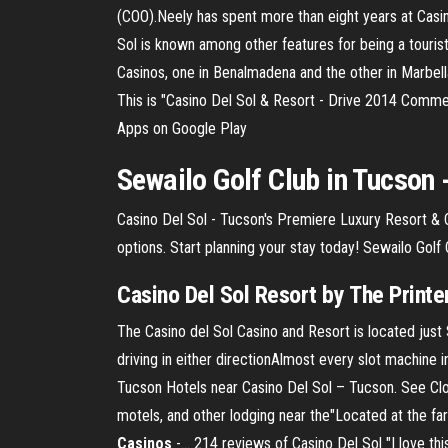
(COO).Neely has spent more than eight years at Casino
Sol is known among other features for being a touris
Casinos, one in Benalmadena and the other in Marbell
This is "Casino Del Sol & Resort - Drive 2014 Comme
Apps on Google Play
Sewailo Golf Club in Tucson
Casino Del Sol - Tucson's Premiere Luxury Resort & 
options. Start planning your stay today! Sewailo Golf 
Casino
Del
Sol
Resort by The Printer
The Casino del Sol Casino and Resort is located just S
driving in either directionAlmost every slot machine
Tucson Hotels near Casino Del Sol – Tucson. See Close
motels, and other lodging near the"Located at the far
Casinos
-… 214 reviews of Casino Del Sol "I love this