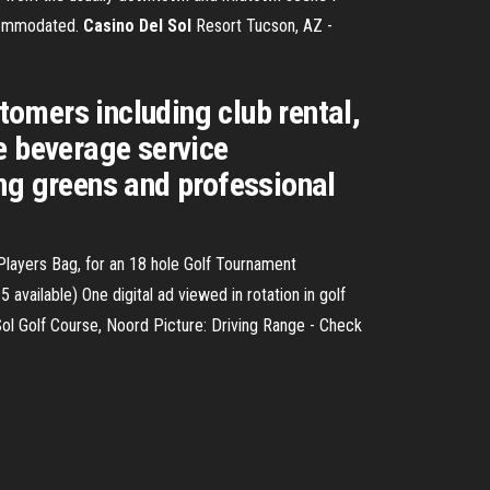
accommodated.
Casino
Del
Sol
Resort Tucson, AZ -
stomers including club rental,
e beverage service
ting greens and professional
Players Bag, for an 18 hole Golf Tournament
ilable) One digital ad viewed in rotation in golf
Sol Golf Course, Noord Picture: Driving Range - Check