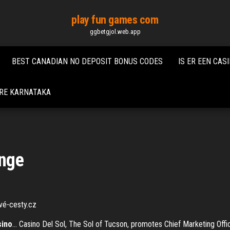
play fun games com
ggbetgjol.web.app
BEST CANADIAN NO DEPOSIT BONUS CODES
IS ER EEN CAS
RE KARNATAKA
ange
ové-cesty.cz
sino
… Casino Del Sol, The Sol of Tucson, promotes Chief Marketing Offic