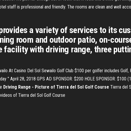
e hotel staff is professional and friendly. The rooms are clean and well 
rovides a variety of services to its cu
ining room and outdoor patio, on-cours
e facility with driving range, three put
ilo At Casino Del Sol Sewailo Golf Club $100 per golfer includes Golf, 
day " April 28, 2018 GPS AD SPONSOR: $200 HOLE SPONSOR: $100 (15 ava
le
Driving Range - Picture of Tierra del Sol Golf Course
Tierra del 
ideos of Tierra del Sol Golf Course