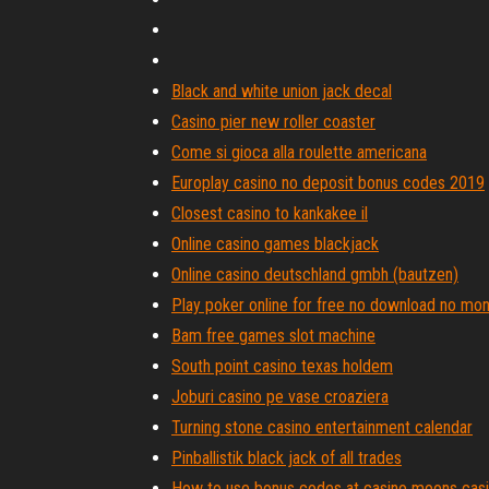
Black and white union jack decal
Casino pier new roller coaster
Come si gioca alla roulette americana
Europlay casino no deposit bonus codes 2019
Closest casino to kankakee il
Online casino games blackjack
Online casino deutschland gmbh (bautzen)
Play poker online for free no download no mo
Bam free games slot machine
South point casino texas holdem
Joburi casino pe vase croaziera
Turning stone casino entertainment calendar
Pinballistik black jack of all trades
How to use bonus codes at casino moons cas