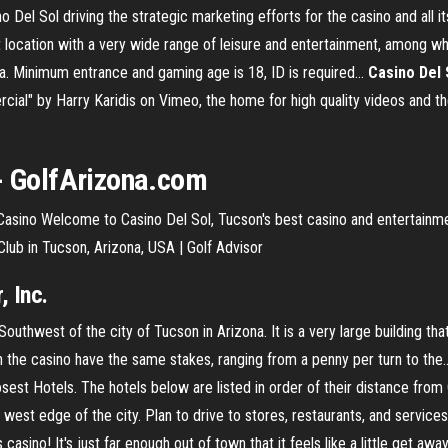
 Del Sol driving the strategic marketing efforts for the casino and all i
t location with a very wide range of leisure and entertainment, among wh
a. Minimum entrance and gaming age is 18, ID is required...
Casino
Del
rcial" by Harry Karidis on Vimeo, the home for high quality videos and 
 - GolfArizona.com
Casino Welcome to Casino Del Sol, Tucson's best casino and entertainme
Club in Tucson, Arizona, USA | Golf Advisor
, Inc.
outhwest of the city of Tucson in Arizona. It is a very large building th
 in the casino have the same stakes, ranging from a penny per turn to t
st Hotels. The hotels below are listed in order of their distance from C
 west edge of the city. Plan to drive to stores, restaurants, and service
 casino! It's just far enough out of town that it feels like a little get