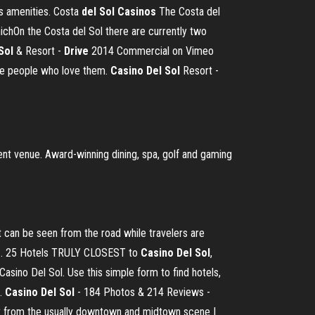
ts amenities. Costa
del
Sol
Casinos
The Costa del
ichOn the Costa del Sol there are currently two
Sol
& Resort -
Drive
2014 Commercial on Vimeo
the people who love them.
Casino
Del
Sol
Resort -
nt venue. Award-winning dining, spa, golf and gaming
at can be seen from the road while travelers are
he... 25 Hotels TRULY CLOSEST to
Casino
Del
Sol
,
asino Del Sol. Use this simple form to find hotels,
s.
Casino
Del
Sol
- 184 Photos & 214 Reviews -
 away from the usually downtown and midtown scene I