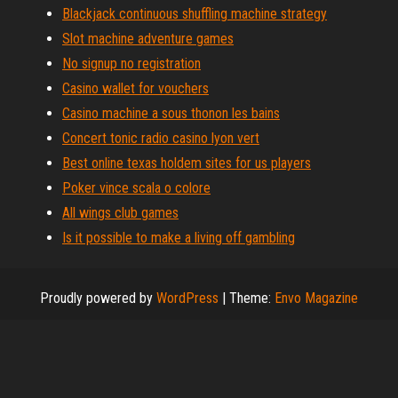
Blackjack continuous shuffling machine strategy
Slot machine adventure games
No signup no registration
Casino wallet for vouchers
Casino machine a sous thonon les bains
Concert tonic radio casino lyon vert
Best online texas holdem sites for us players
Poker vince scala o colore
All wings club games
Is it possible to make a living off gambling
Proudly powered by
WordPress
|
Theme:
Envo Magazine