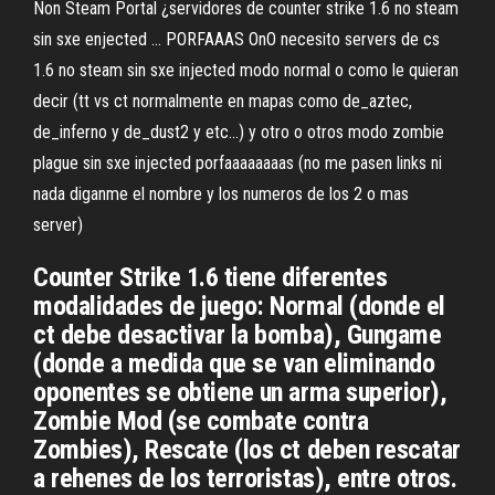
Non Steam Portal ¿servidores de counter strike 1.6 no steam
sin sxe enjected ... PORFAAAS OnO necesito servers de cs
1.6 no steam sin sxe injected modo normal o como le quieran
decir (tt vs ct normalmente en mapas como de_aztec,
de_inferno y de_dust2 y etc...) y otro o otros modo zombie
plague sin sxe injected porfaaaaaaaas (no me pasen links ni
nada diganme el nombre y los numeros de los 2 o mas
server)
Counter Strike 1.6 tiene diferentes
modalidades de juego: Normal (donde el
ct debe desactivar la bomba), Gungame
(donde a medida que se van eliminando
oponentes se obtiene un arma superior),
Zombie Mod (se combate contra
Zombies), Rescate (los ct deben rescatar
a rehenes de los terroristas), entre otros.