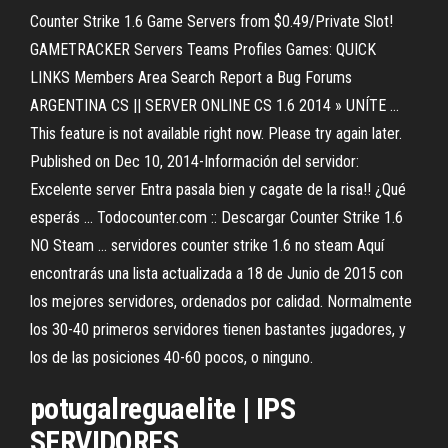
Counter Strike 1.6 Game Servers from $0.49/Private Slot!
GAMETRACKER Servers Teams Profiles Games: QUICK
LINKS Members Area Search Report a Bug Forums
ARGENTINA CS || SERVER ONLINE CS 1.6 2014 » UNÍTE ...
This feature is not available right now. Please try again later.
Published on Dec 10, 2014-Información del servidor:
Excelente server Entra pasala bien y cagate de la risa!! ¿Qué
esperás ... Todocounter.com :: Descargar Counter Strike 1.6
NO Steam ... servidores counter strike 1.6 no steam Aquí
encontrarás una lista actualizada a 18 de Junio de 2015 con
los mejores servidores, ordenados por calidad. Normalmente
los 30-40 primeros servidores tienen bastantes jugadores, y
los de las posiciones 40-60 pocos, o ninguno.
potugalreguaelite | IPS
SERVIDORES