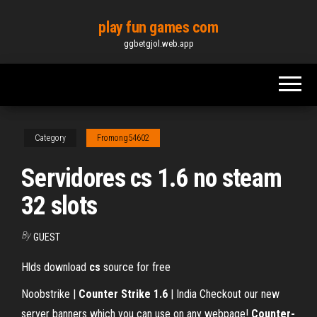
Skip
play fun games com
to
ggbetgjol.web.app
the
content
Category
Fromong54602
Servidores cs 1.6 no steam
32 slots
By
GUEST
Hlds download
cs
source for free
Noobstrike |
Counter Strike 1.6
| India Checkout our new
server banners which you can use on any webpage!
Counter-