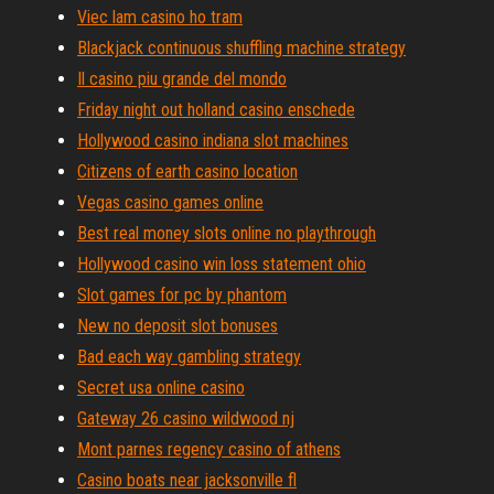
Viec lam casino ho tram
Blackjack continuous shuffling machine strategy
Il casino piu grande del mondo
Friday night out holland casino enschede
Hollywood casino indiana slot machines
Citizens of earth casino location
Vegas casino games online
Best real money slots online no playthrough
Hollywood casino win loss statement ohio
Slot games for pc by phantom
New no deposit slot bonuses
Bad each way gambling strategy
Secret usa online casino
Gateway 26 casino wildwood nj
Mont parnes regency casino of athens
Casino boats near jacksonville fl