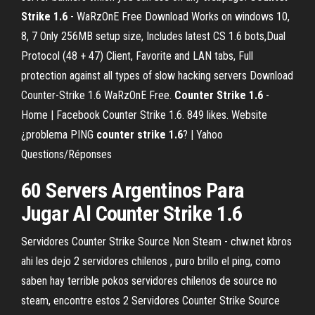
Strike
1.6
- WaRzOnE Free Download Works on windows 10,
8, 7 Only 256MB setup size, Includes latest CS 1.6 bots,Dual
Protocol (48 + 47) Client, Favorite and LAN tabs, Full
protection against all types of slow hacking servers Download
Counter-Strike 1.6 WaRzOnE Free.
Counter Strike
1.6
-
Home | Facebook Counter Strike 1.6. 849 likes. Website
¿problema PING
counter strike
1.6
? | Yahoo
Questions/Réponses
60 Servers Argentinos Para
Jugar Al Counter Strike 1.6
Servidores Counter Strike Source Non Steam - chw.net kbros
ahi les dejo 2 servidores chilenos , puro brillo el ping, como
saben hay terrible pokos servidores chilenos de source no
steam, encontre estos 2 Servidores Counter Strike Source