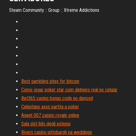
Steam Community :: Group :: Xtreme Addictions
Best gambling sites for bitcoin
Como jogar poker star com dinheiro real no celular
Bet365 casino bonus code no deposit
Celentano asso partita a poker
Agent 007 casino royale online
Sala slot lido degli estensi
Rivers casino pittsburgh pa weddings