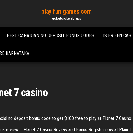
play fun games com
ggbetgjol.web.app
BEST CANADIAN NO DEPOSIT BONUS CODES
IS ER EEN CAS
RE KARNATAKA
net 7 casino
ial no deposit bonus code to get $100 free to play at Planet 7 Casino. N
ins review ... Planet 7 Casino Review and Bonus Register now at Planet 