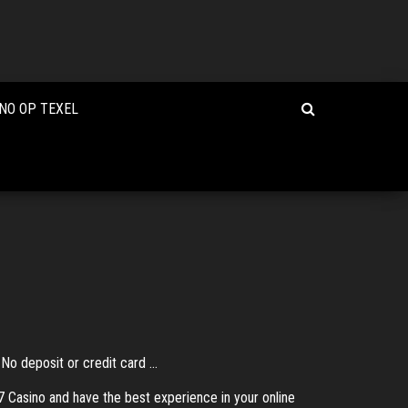
INO OP TEXEL
o deposit or credit card ...
7 Casino and have the best experience in your online