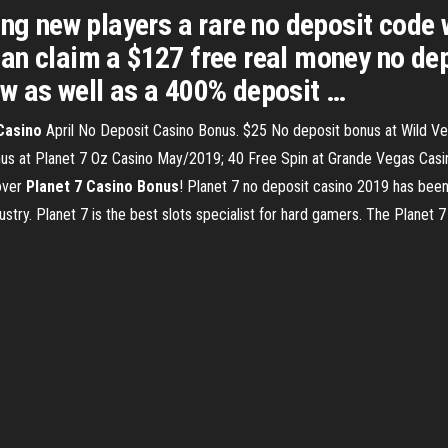
ing new players a rare no deposit code 
an claim a $127 free real money no dep
w as well as a 400% deposit …
Casino
April No Deposit Casino Bonus. $25 No deposit bonus at Wild V
us at Planet 7 Oz Casino May/2019; 40 Free Spin at Grande Vegas Casi
over
Planet 7 Casino Bonus
! Planet 7 no deposit casino 2019 has been
ndustry. Planet 7 is the best slots specialist for hard gamers. The Plane