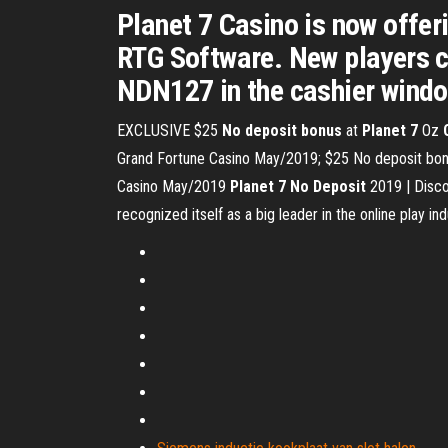
Planet 7 Casino is now offer
RTG Software. New players c
NDN127 in the cashier windo
EXCLUSIVE $25
No deposit bonus
at
Planet 7
Oz
Grand Fortune Casino May/2019; $25 No deposit bon
Casino May/2019
Planet 7 No Deposit
2019 | Disc
recognized itself as a big leader in the online play i