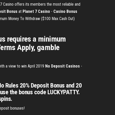
t 7 Casino offers its members the most reliable and
sit
Bonus
at
Planet
7
Casino
-
Casino
Bonus
ximum Money To Withdraw ($100 Max Cash Out)
us requires a minimum
Terms Apply, gamble
ith a view to win April 2019
No Deposit
Casinos
-
 No Rules 20% Deposit Bonus and 20
to use the bonus code LUCKYPATTY.
spins.
eposit bonuses!