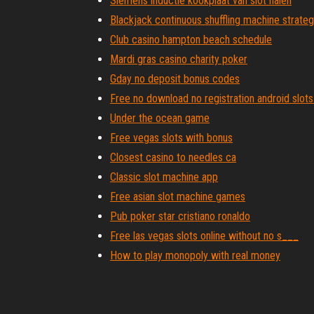
Siemens inductie kookplaat van slot halen
Blackjack continuous shuffling machine strate
Club casino hampton beach schedule
Mardi gras casino charity poker
Gday no deposit bonus codes
Free no download no registration android slo
Under the ocean game
Free vegas slots with bonus
Closest casino to needles ca
Classic slot machine app
Free asian slot machine games
Pub poker star cristiano ronaldo
Free las vegas slots online without no s___
How to play monopoly with real money
Double down stud poker free