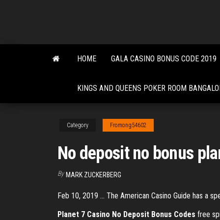
Skip
to
the
content
HOME
GALA CASINO BONUS CODE 2019
KINGS AND QUEENS POKER ROOM BANGALO
Category
Fromong54602
No deposit no bonus pla
By
MARK ZUCKERBERG
Feb 10, 2019 ... The American Casino Guide has a spec
Planet 7 Casino No Deposit Bonus Codes
free sp