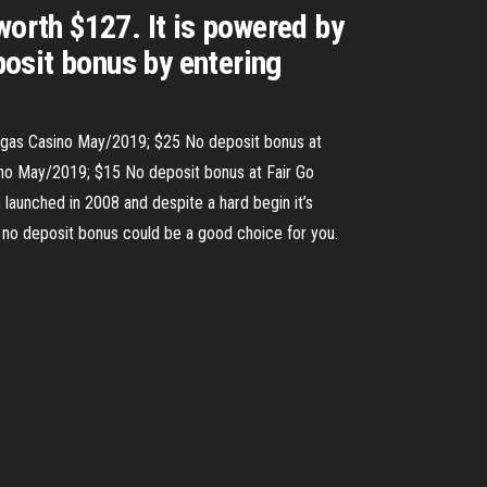
worth $127. It is powered by
osit bonus by entering
egas Casino May/2019; $25 No deposit bonus at
no May/2019; $15 No deposit bonus at Fair Go
 launched in 2008 and despite a hard begin it’s
t 7 no deposit bonus could be a good choice for you.