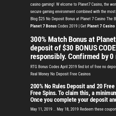
casino gaming!. W elcome to Planet7 Casino, the world
secure gaming environment combined with the most t
Blog $25 No Deposit Bonus at Planet 7 Casino The
Planet
7
Bonus
Codes 2019 | Get
Planet
7
Casino
300% Match Bonus at Planet
deposit of $30 BONUS CODE:
responsibly. Confirmed by 
RTG Bonus Codes April 2019 find lot of free no depo
Real Money No Deposit Free Casinos
200% No Rules Deposit and 20 Free 
Free Spins. To claim this, a minim
Once you complete your deposit and 
May 11, 2019 ... May 18, 2019 Redeem these coupon 