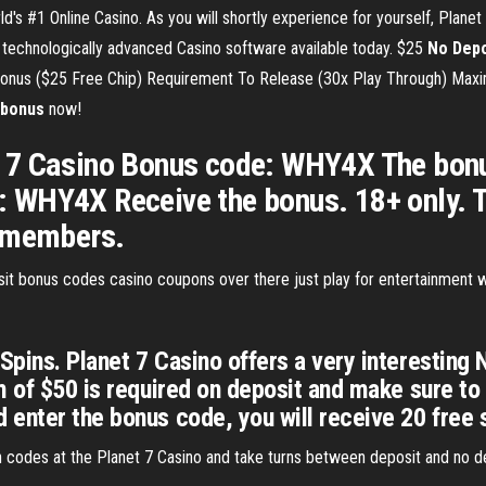
's #1 Online Casino. As you will shortly experience for yourself, Plane
echnologically advanced Casino software available today. $25
No
Depo
 Bonus ($25 Free Chip) Requirement To Release (30x Play Through) Ma
bonus
now!
 7 Casino Bonus code: WHY4X The bon
 WHY4X Receive the bonus. 18+ only. 
0 members.
sit bonus codes casino coupons over there just play for entertainment w
Spins. Planet 7 Casino offers a very interesting
um of $50 is required on deposit and make sure 
enter the bonus code, you will receive 20 free 
codes at the Planet 7 Casino and take turns between deposit and no d