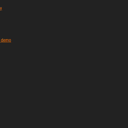
gy
ts demo