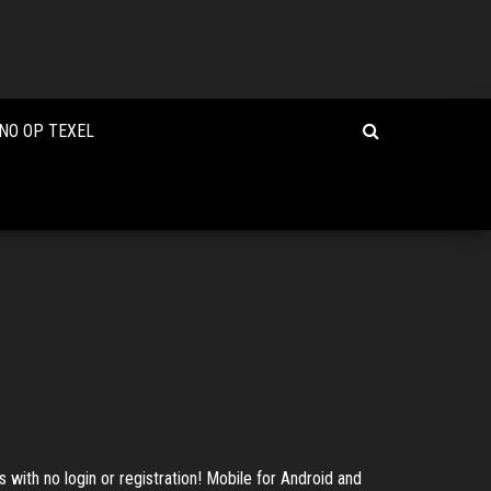
INO OP TEXEL
s with no login or registration! Mobile for Android and