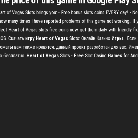
e price of this game in Google Play St
rt of Vegas Slots brings you: - Free bonus slots coins EVERY day! - Ne
ow many times I have reported problems of this game not working.. If you
lect Heart of Vegas slots free coins now, get them daily with friendly fr
 iOS. Скачать
игру
Heart
of
Vegas
Slots: Онлайн Казино
Игры
… Если
оматы вам также нравятся, данный проект разработан для вас. Им
но бесплатно.
Heart
of
Vegas
Slots -
Free
Slot Casino
Games
for And