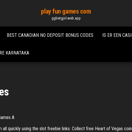
play fun games com
ggbetgjol.web.app
BEST CANADIAN NO DEPOSIT BONUS CODES
IS ER EEN CAS
RE KARNATAKA
mes
 Games A
all quickly using the slot freebie links. Collect free Heart of Vegas coin