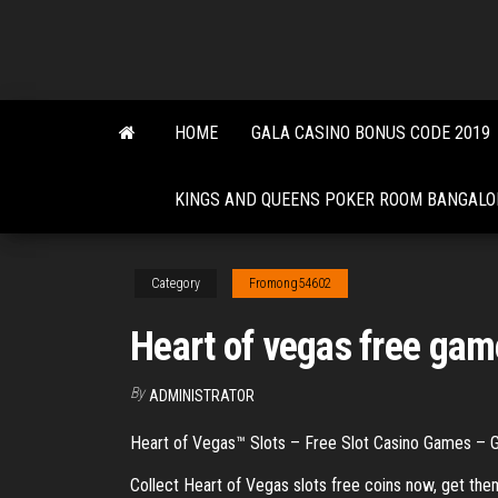
Skip
to
the
content
HOME
GALA CASINO BONUS CODE 2019
KINGS AND QUEENS POKER ROOM BANGALO
Category
Fromong54602
Heart of vegas free ga
By
ADMINISTRATOR
Heart of Vegas™ Slots – Free Slot Casino Games –
Collect Heart of Vegas slots free coins now, get them 