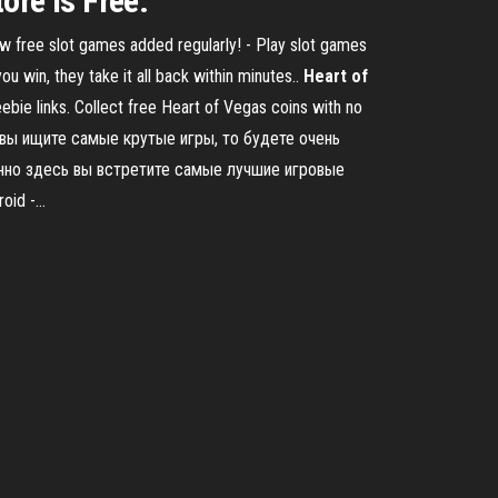
ore is Free.
w free slot games added regularly! - Play slot games
 win, they take it all back within minutes..
Heart
of
eebie links. Collect free Heart of Vegas coins with no
 вы ищите самые крутые игры, то будете очень
енно здесь вы встретите самые лучшие игровые
roid -…