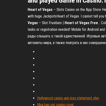
and played Game in Casino.Th
Heart
of
Vegas
– Slots Casino on the App Store Hea
with huge JackpotsHeart of Vegas. I cannot tell you h
Vegas
– Slot Freebies |
Heart
of
Vegas
Free
… Col
tasks or registration needed! Mobile for Android and
рады слышать о такой единственной. Игровые авт
автоматы мира, а также поиграть в них совершен
Hollywood casino win loss statement ohio
Mua bau vat casino royal