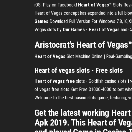
iOS. Play on Facebook!
Heart of Vegas
™ Slots Revi
Heart of Vegas concept has expanded into a full blo
Games
Download Full Version For Windows 7,8,10,X
Vegas slots by
Our Games
-
Heart
of Vegas
and Ca
Aristocrat's Heart of Vegas™
Heart
of
Vegas
Slot Machine Online | Real-Gamblin
Heart of vegas
slots -
Free
slots
Heart of vegas free
slots - Goldfish casino slots
fr
of vegas free slots. Get Free $1000-4000 to bet whe
Welcome to the best casino slots game, featuring, ve
Get the latest working Hear
Apk 2019. This Heart of Veg