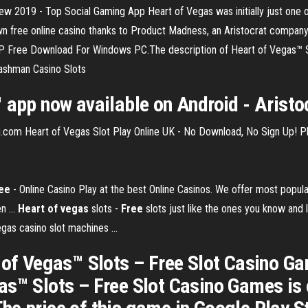
ew 2019 - Top Social Gaming App Heart of Vegas was initially just one 
wn free online casino thanks to Product Madness, an Aristocrat company 
P Free Download For Windows PC.The description of Heart of Vegas™ S
shman Casino Slots
 app now available on Android - Aristo
g.com
Heart of Vegas Slot Play Online UK - No Download, No Sign Up! Pl
ee
- Online Casino Play at the best Online Casinos. We offer most popular
n ...
Heart of vegas
slots -
Free
slots just like the ones you know and
gas casino slot machines ...
t of Vegas™ Slots – Free Slot Casino G
as™ Slots – Free Slot Casino Games is