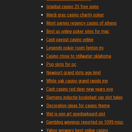
Istanbul casino 25 free spins
Mardi gras casino charity poker
Mont parnes regency casino of athens
Best us online poker sites for mac
Cash payout casino online
Legends poker room fenton mi
Casino close to stillwater oklahoma
Pop slots for pc
Newport grand slots age limit
White oak casino grand rapids mn
Cash casino red deer new years eve
Siemens inductie kookplaat van slot halen
Decoration ideas for casino theme
Wat is een art goedgekeurd slot
Gambling winnings reported on 1099 misc
Yahoo answers best online casino