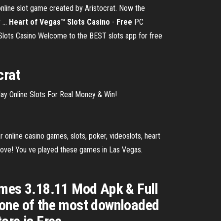
online slot game created by Aristocrat. Now the
...
Heart of Vegas™ Slots Casino
-
Free
PC
lots Casino Welcome to the BEST slots app for free
crat
ay Online Slots For Real Money & Win!
 online casino games, slots, poker, videoslots, heart
 love! You ve played these games in Las Vegas.
ames 3.18.11 Mod Apk & Full
 one of the most downloaded