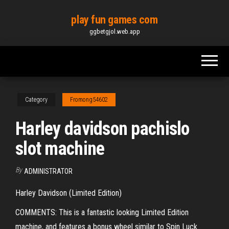
Skip
play fun games com
to
ggbetgjol.web.app
the
content
Category
Fromong54602
Harley davidson pachislo
slot machine
By
ADMINISTRATOR
Harley Davidson (Limited Edition)
COMMENTS: This is a fantastic looking Limited Edition
machine, and features a bonus wheel similar to Spin Luck.