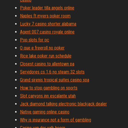
Poker leader tilla angels online
Naples ft myers poker room
Lucky 7 casino shorter alabama
Agent 007 casino royale online
Pop slots for pc
O que e freeroll no poker
Rice lake poker run schedule
Closest casino to allentown pa
Servidores cs 1.6 no steam 32 slots
Grand sirenis tropical suites casino spa
How to stop gambling on sports
Slot canyons inn escalante utah
Jack diamond talking electronic blackjack dealer
Native gaming online casino
Why is insurance not a form of gambling
Casino van der valk hoorn