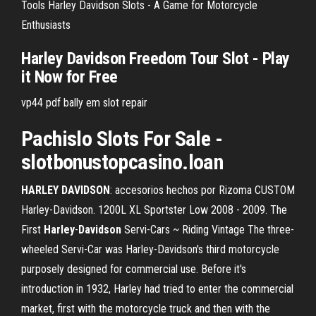
Tools Harley Davidson Slots - A Game for Motorcycle
Enthusiasts
Harley Davidson Freedom Tour Slot
- Play
it Now for Free
vp44 pdf
bally em slot repair
Pachislo
Slots
For Sale -
slotbonustopcasino.loan
HARLEY
DAVIDSON
: accesorios hechos por Rizoma CUSTOM
Harley-Davidson. 1200L XL Sportster Low 2008 - 2009. The
First
Harley
-
Davidson
Servi-Cars ~ Riding Vintage The three-
wheeled Servi-Car was Harley-Davidson's third motorcycle
purposely designed for commercial use. Before it's
introduction in 1932, Harley had tried to enter the commercial
market, first with the motorcycle truck and then with the