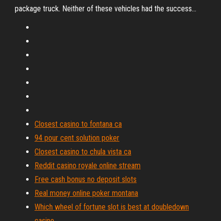
package truck. Neither of these vehicles had the success...
Closest casino to fontana ca
94 pour cent solution poker
Closest casino to chula vista ca
Reddit casino royale online stream
Free cash bonus no deposit slots
Real money online poker montana
Which wheel of fortune slot is best at doubledown
casino