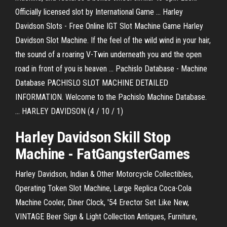
Officially licensed slot by International Game ... Harley
Davidson Slots - Free Online IGT Slot Machine Game Harley
Davidson Slot Machine. If the feel of the wild wind in your hair,
the sound of a roaring V-Twin underneath you and the open
road in front of you is heaven ... Pachislo Database - Machine
Database PACHISLO SLOT MACHINE DETAILED
INFORMATION. Welcome to the Pachislo Machine Database.
... HARLEY DAVIDSON (4 / 10 / 1)
Harley Davidson Skill Stop
Machine - FatGangsterGames
Harley Davidson, Indian & Other Motorcycle Collectibles,
Operating Token Slot Machine, Large Replica Coca-Cola
Machine Cooler, Diner Clock, '54 Erector Set Like New,
VINTAGE Beer Sign & Light Collection Antiques, Furniture,