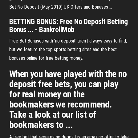
Bet No Deposit (May 2019) UK Offers and Bonuses ...
BETTING
BONUS:
Free No Deposit Betting
Bonus ... - BankrollMob
Free Bet Bonuses with 'no deposit' aren't always easy to find,
but we feature the top sports betting sites and the best
bonuses online for free betting money.
When you have played with the no
deposit free bets, you can play
for real money on the
bookmakers we recommend.
Take a look at our list of
bookmakers to ...
A free bet that requires no deposit is an amazing offer to take