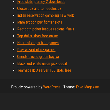
Free slots journey 2 downloads
Closest casino to needles ca
Indian reservation gambling new york
Mma tycoon buy fighter slots
Redtooth poker league regional finals
Top dollar slots free online
Heart of vegas free games
Play wizard of oz games
Oneida casino green bay wi
Black and white union jack decal
Teamspeak 3 server 100 slots free
Proudly powered by
WordPress
|
Theme:
Envo Magazine