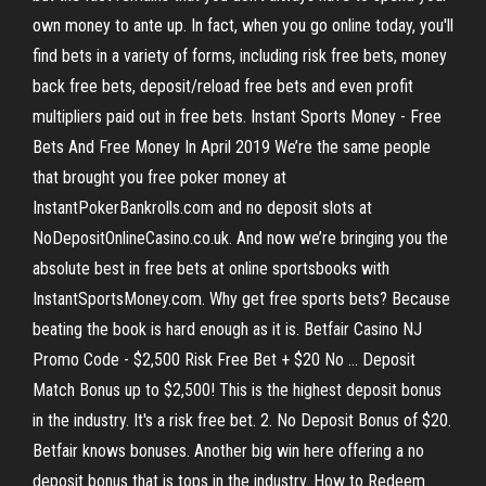
own money to ante up. In fact, when you go online today, you'll
find bets in a variety of forms, including risk free bets, money
back free bets, deposit/reload free bets and even profit
multipliers paid out in free bets. Instant Sports Money - Free
Bets And Free Money In April 2019 We’re the same people
that brought you free poker money at
InstantPokerBankrolls.com and no deposit slots at
NoDepositOnlineCasino.co.uk. And now we’re bringing you the
absolute best in free bets at online sportsbooks with
InstantSportsMoney.com. Why get free sports bets? Because
beating the book is hard enough as it is. Betfair Casino NJ
Promo Code - $2,500 Risk Free Bet + $20 No ... Deposit
Match Bonus up to $2,500! This is the highest deposit bonus
in the industry. It's a risk free bet. 2. No Deposit Bonus of $20.
Betfair knows bonuses. Another big win here offering a no
deposit bonus that is tops in the industry. How to Redeem