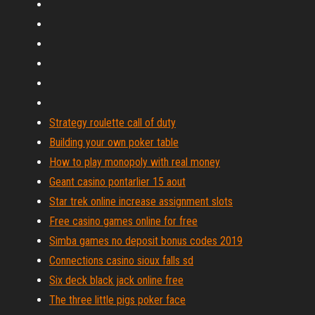
Strategy roulette call of duty
Building your own poker table
How to play monopoly with real money
Geant casino pontarlier 15 aout
Star trek online increase assignment slots
Free casino games online for free
Simba games no deposit bonus codes 2019
Connections casino sioux falls sd
Six deck black jack online free
The three little pigs poker face