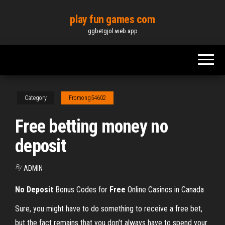
Skip
play fun games com
to
ggbetgjol.web.app
the
content
Category
Fromong54602
Free betting money no
deposit
By
ADMIN
No
Deposit
Bonus Codes for
Free
Online Casinos in Canada
Sure, you might have to do something to receive a free bet,
but the fact remains that you don't always have to spend your