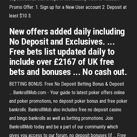
Promo Offer: 1. Sign up for a New User account 2. Deposit at
least $10 3.
New offers added daily including
No Deposit and Exclusives. ...
Free bets list updated daily to
include over £2167 of UK free
bets and bonuses ... No cash out.
BETTING BONUS: Free No Deposit Betting Bonus & Deposit
... BankrollMob.com - Your guide to latest poker offers online
and poker promotions, no deposit poker bonus and free poker
bankrolls. BankrollMob also includes free no deposit casino
and bingo bankrolls as well as betting promotions. Join
BankrollMob today and be a part of our community which
gives you access to our forum, no deposit bonuses (if ... Free