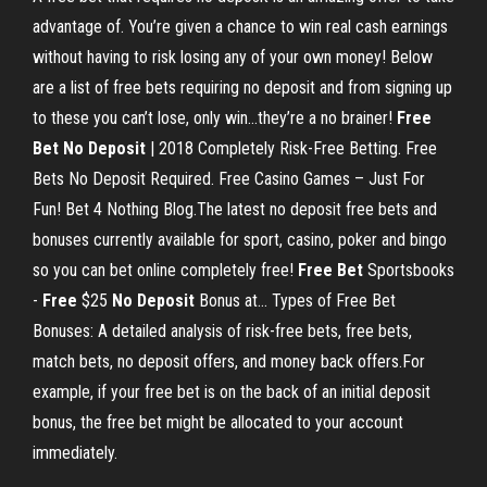
advantage of. You’re given a chance to win real cash earnings
without having to risk losing any of your own money! Below
are a list of free bets requiring no deposit and from signing up
to these you can’t lose, only win…they’re a no brainer!
Free
Bet
No
Deposit
| 2018 Completely Risk-Free Betting. Free
Bets No Deposit Required. Free Casino Games – Just For
Fun! Bet 4 Nothing Blog.The latest no deposit free bets and
bonuses currently available for sport, casino, poker and bingo
so you can bet online completely free!
Free
Bet
Sportsbooks
-
Free
$25
No
Deposit
Bonus at… Types of Free Bet
Bonuses: A detailed analysis of risk-free bets, free bets,
match bets, no deposit offers, and money back offers.For
example, if your free bet is on the back of an initial deposit
bonus, the free bet might be allocated to your account
immediately.