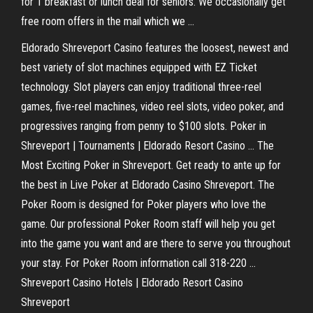
for 1 breakfast or lunch deal for seniors. We occasionally get
free room offers in the mail which we ...
Eldorado Shreveport Casino features the loosest, newest and
best variety of slot machines equipped with EZ Ticket
technology. Slot players can enjoy traditional three-reel
games, five-reel machines, video reel slots, video poker, and
progressives ranging from penny to $100 slots. Poker in
Shreveport | Tournaments | Eldorado Resort Casino ... The
Most Exciting Poker in Shreveport. Get ready to ante up for
the best in Live Poker at Eldorado Casino Shreveport. The
Poker Room is designed for Poker players who love the
game. Our professional Poker Room staff will help you get
into the game you want and are there to serve you throughout
your stay. For Poker Room information call 318-220 ...
Shreveport Casino Hotels | Eldorado Resort Casino
Shreveport