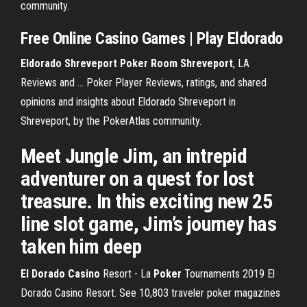
community.
Free Online Casino Games | Play Eldorado
Eldorado Shreveport
Poker
Room
Shreveport
, LA
Reviews and ... Poker Player Reviews, ratings, and shared
opinions and insights about Eldorado Shreveport in
Shreveport, by the PokerAtlas community.
Meet Jungle Jim, an intrepid
adventurer on a quest for lost
treasure. In this exciting new 25
line slot game, Jim’s journey has
taken him deep
El Dorado
Casino
Resort - La
Poker
Tournaments 2019 El
Dorado Casino Resort. See 10,803 traveler poker magazines