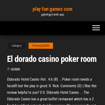
Skip
play fun games com
to
ggbetgjol.web.app
the
content
Category
Fromong54602
El dorado casino poker room
By
ADMIN
Eldorado Hotel Casino Hot . 4.6 (8) ... Poker room needs a
facelift but the play is good. R. Rick. Comments (0) | Was this
review helpful to you? 0 0. Eldorado Hotel Casino. ... The
Eldorado Casino has a great buffet restaurant which has a 2