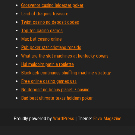
Grosvenor casino leicester poker
Land of dragons treasure
Twist casino no deposit codes
Top ten casino games
Max bet casino online
Pub poker star cristiano ronaldo
What are the slot machines at kentucky downs
Hal malcolm patin a roulette
Blackjack continuous shuffling machine strategy
Free online casino games usa
No deposit no bonus planet 7 casino
Bad beat ultimate texas holdem poker
Proudly powered by
WordPress
|
Theme:
Envo Magazine