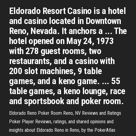
Eldorado Resort Casino is a hotel
and casino located in Downtown
Reno, Nevada. It anchors a ... The
hotel opened on May 24, 1973
with 278 guest rooms, two
restaurants, and a casino with
200 slot machines, 9 table
games, and a keno game. ... 55
table games, a keno lounge, race
and sportsbook and poker room.
Eldorado Reno Poker Room Reno, NV Reviews and Ratings
Poker Player Reviews, ratings, and shared opinions and
insights about Eldorado Reno in Reno, by the PokerAtlas