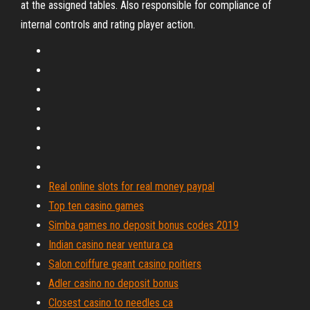
at the assigned tables. Also responsible for compliance of
internal controls and rating player action.
Real online slots for real money paypal
Top ten casino games
Simba games no deposit bonus codes 2019
Indian casino near ventura ca
Salon coiffure geant casino poitiers
Adler casino no deposit bonus
Closest casino to needles ca