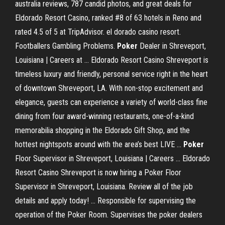
australia reviews, 787 candid photos, and great deals for
Eldorado Resort Casino, ranked #8 of 63 hotels in Reno and
rated 4.5 of 5 at TripAdvisor. el dorado casino resort.
Footballers Gambling Problems.
Poker
Dealer in Shreveport,
Louisiana | Careers at ... Eldorado Resort Casino Shreveport is
timeless luxury and friendly, personal service right in the heart
of downtown Shreveport, LA. With non-stop excitement and
elegance, guests can experience a variety of world-class fine
dining from four award-winning restaurants, one-of-a-kind
memorabilia shopping in the Eldorado Gift Shop, and the
hottest nightspots around with the area’s best LIVE ...
Poker
Floor Supervisor in Shreveport, Louisiana | Careers ... Eldorado
Resort Casino Shreveport is now hiring a Poker Floor
Supervisor in Shreveport, Louisiana. Review all of the job
details and apply today! ... Responsible for supervising the
operation of the Poker Room. Supervises the poker dealers